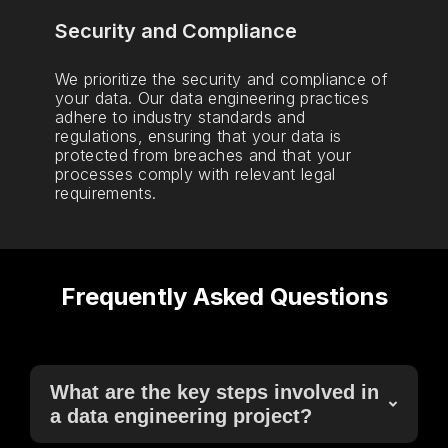
Security and Compliance
We prioritize the security and compliance of
your data. Our data engineering practices
adhere to industry standards and
regulations, ensuring that your data is
protected from breaches and that your
processes comply with relevant legal
requirements.
Frequently Asked Questions
What are the key steps involved in
a data engineering project?