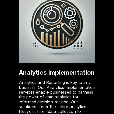
Analytics Implementation
Analytics and Reporting is key to any
business. Our Analytics Implementation
services enable businesses to harness
the power of data analytics for
informed decision-making. Our
solutions cover the entire analytics
lifecycle, from data collection to