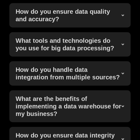
How do you ensure data quality
and accuracy?
What tools and technologies do
you use for big data processing?
How do you handle data
integration from multiple sources?
What are the benefits of
implementing a data warehouse for
my business?
How do you ensure data integrity