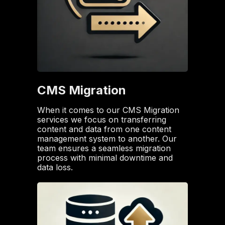
CMS Migration
When it comes to our CMS Migration
services we focus on transferring
content and data from one content
management system to another. Our
team ensures a seamless migration
process with minimal downtime and
data loss.