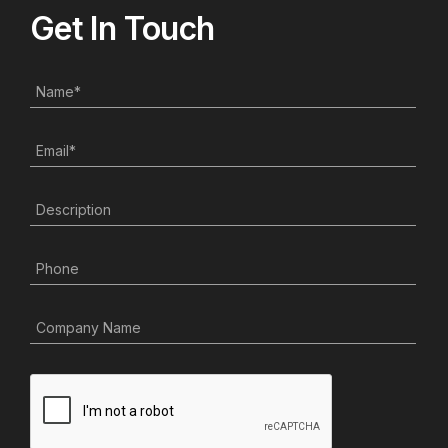
Get In Touch
Name
*
Email
*
Description
Phone
Company Name