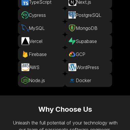
TypeScript
Next.js
Cypress
PostgreSQL
MySQL
MongoDB
Vercel
Supabase
Firebase
GCP
AWS
WordPress
Node.js
Docker
Why Choose Us
Unleash the full potential of your technology with
our team of passionate software engineers.