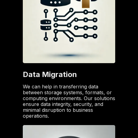
Data Migration
We can help in transferring data
between storage systems, formats, or
computing environments. Our solutions
ensure data integrity, security, and
minimal disruption to business
operations.