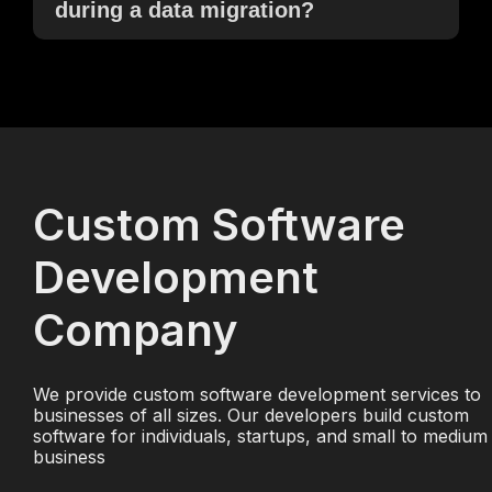
during a data migration?
Custom Software
Development
Company
We provide custom software development services to
businesses of all sizes. Our developers build custom
software for individuals, startups, and small to medium
business