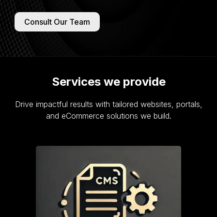
Consult Our Team
Services we provide
Drive impactful results with tailored websites, portals,
and eCommerce solutions we build.