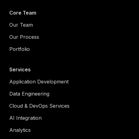
Core Team
Our Team
Our Process
Portfolio
Services
Application Development
Data Engineering
Cloud & DevOps Services
AI Integration
Analytics