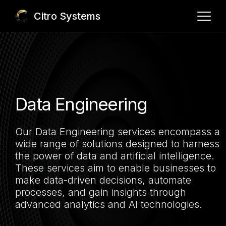
Citro Systems
Core Team
Services
Our Team
Our Process
Portfolio
Application Development
Data Engineering
Data Engineering
Contact Us
Our Data Engineering services encompass a
Cloud & DevOps Services
wide range of solutions designed to harness
AI Integration
the power of data and artificial intelligence.
info@citrosystems.com
(201) 873-3413
These services aim to enable businesses to
Analytics
make data-driven decisions, automate
processes, and gain insights through
advanced analytics and AI technologies.