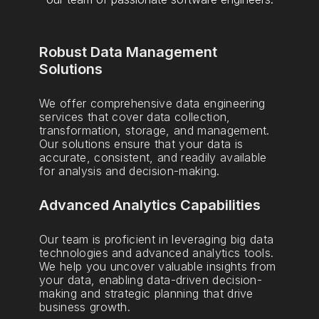
Robust Data Management
Solutions
We offer comprehensive data engineering
services that cover data collection,
transformation, storage, and management.
Our solutions ensure that your data is
accurate, consistent, and readily available
for analysis and decision-making.
Advanced Analytics Capabilities
Our team is proficient in leveraging big data
technologies and advanced analytics tools.
We help you uncover valuable insights from
your data, enabling data-driven decision-
making and strategic planning that drive
business growth.