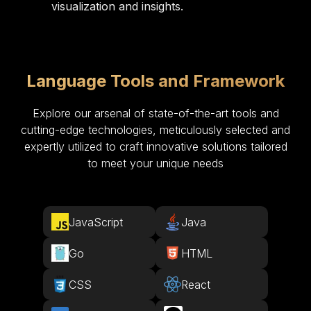
visualization and insights.
Language Tools and Framework
Explore our arsenal of state-of-the-art tools and
cutting-edge technologies, meticulously selected and
expertly utilized to craft innovative solutions tailored
to meet your unique needs
JavaScript
Java
Go
HTML
CSS
React