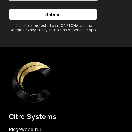
Submit
This site is protected by reCAPTCHA and the
Google
Privacy Policy
and
Terms of Service
apply.
Citro Systems
Ridgewood NJ